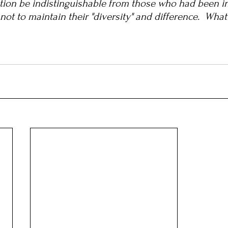
ation be indistinguishable from those who had been i
 not to maintain their "diversity" and difference.  Wha