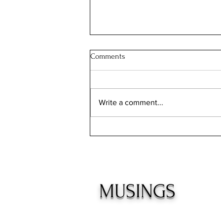
Comments
Write a comment...
INCONVENIENT TRUTHS
MUSINGS