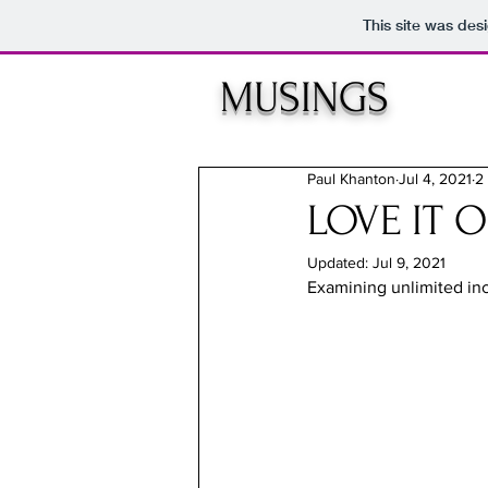
This site was des
MUSINGS
Paul Khanton
Jul 4, 2021
2
LOVE IT O
Updated:
Jul 9, 2021
Examining unlimited inc