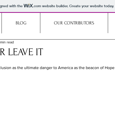
igned with the
.com
website builder. Create your website today.
BLOG
OUR CONTRIBUTORS
 min read
R LEAVE IT
lusion as the ultimate danger to America as the beacon of Hope