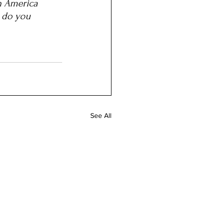
n America 
t do you 
See All