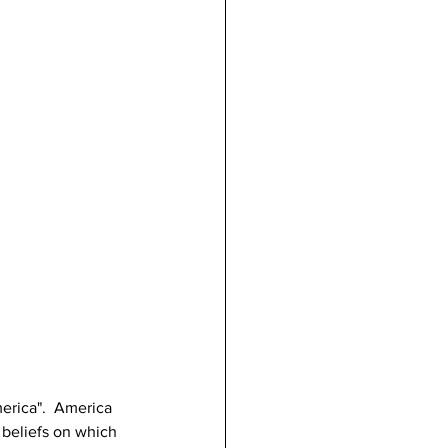
rica".  America 
 beliefs on which 