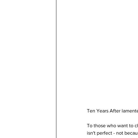
Ten Years After lamente
To those who want to c
isn't perfect - not beca