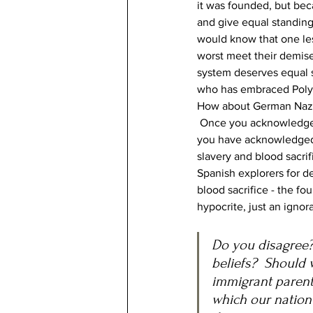
it was founded, but bec
and give equal standing 
would know that one les
worst meet their demise
system deserves equal st
who has embraced Polynes
How about German Nazis?
 Once you acknowledge t
you have acknowledged t
slavery and blood sacri
Spanish explorers for de
blood sacrifice - the fo
hypocrite, just an igno
Do you disagree? 
beliefs?  Should 
immigrant parent
which our nation