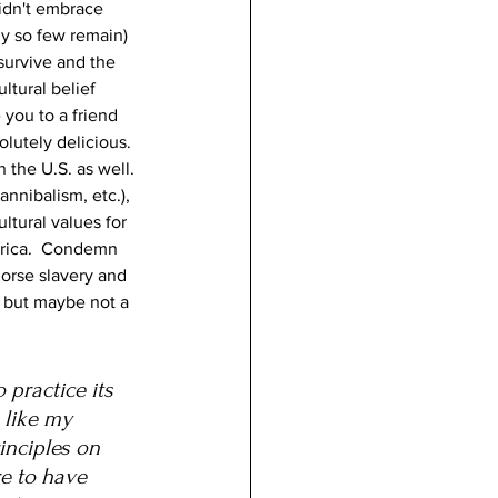
idn't embrace 
ly so few remain) 
survive and the 
tural belief 
 you to a friend 
lutely delicious.  
the U.S. as well. 
nnibalism, etc.), 
tural values for 
erica.  Condemn 
dorse slavery and 
- but maybe not a 
practice its 
 like my 
nciples on 
e to have 