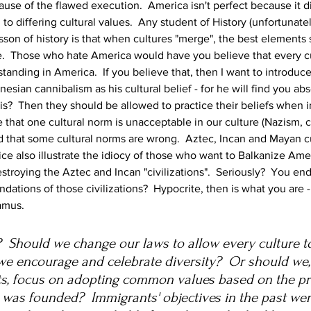
ause of the flawed execution.  America isn't perfect because it d
to differing cultural values.  Any student of History (unfortunate
son of history is that when cultures "merge", the best elements 
.  Those who hate America would have you believe that every cul
anding in America.  If you believe that, then I want to introduce
ian cannibalism as his cultural belief - for he will find you abso
  Then they should be allowed to practice their beliefs when in 
hat one cultural norm is unacceptable in our culture (Nazism, ca
hat some cultural norms are wrong.  Aztec, Incan and Mayan cul
fice also illustrate the idiocy of those who want to Balkanize Am
stroying the Aztec and Incan "civilizations".  Seriously?  You en
undations of those civilizations?  Hypocrite, then is what you are 
ramus.
 Should we change our laws to allow every culture to 
we encourage and celebrate diversity?  Or should we,
s, focus on adopting common values based on the pri
 was founded?  Immigrants' objectives in the past wer