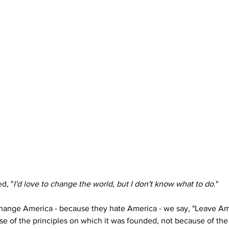
d, "
I'd love to change the world, but I don't know what to do
."
hange America - because they hate America - we say, "Leave Ame
use of the principles on which it was founded, not because of the