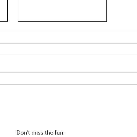
FOUNDING FATHERS
Don't miss the fun.