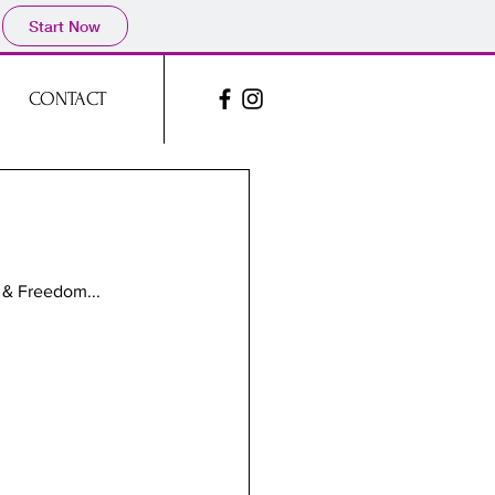
Start Now
CONTACT
 & Freedom...