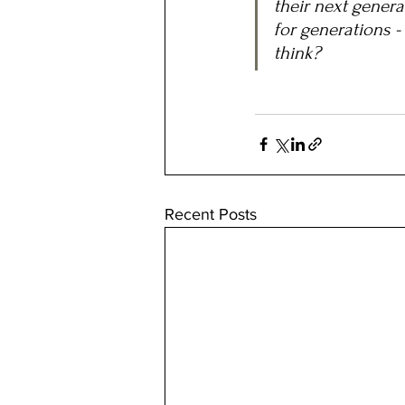
their next gener
for generations -
think?
Recent Posts